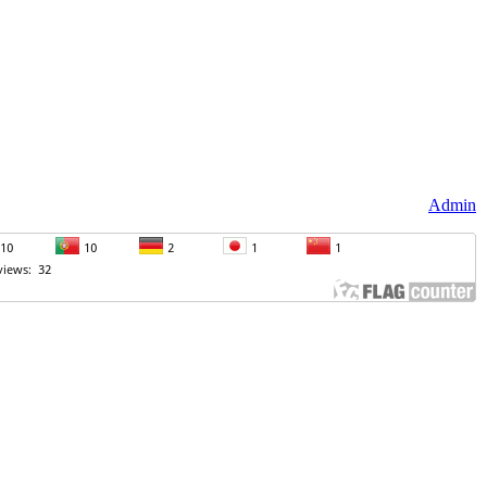
Admin