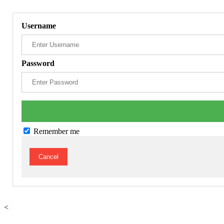
Username
Password
Remember me
Cancel
<